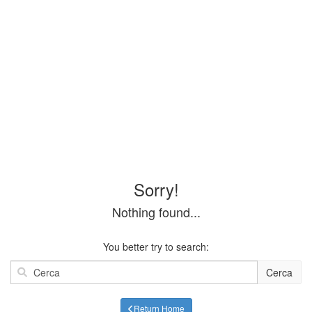
Sorry!
Nothing found...
You better try to search:
Cerca
Return Home