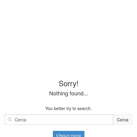
Sorry!
Nothing found...
You better try to search:
Cerca
Return Home